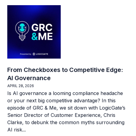
From Checkboxes to Competitive Edge:
AI Governance
APRIL 28, 2026
Is AI governance a looming compliance headache
or your next big competitive advantage? In this
episode of GRC & Me, we sit down with LogicGate’s
Senior Director of Customer Experience, Chris
Clarke, to debunk the common myths surrounding
AI risk...