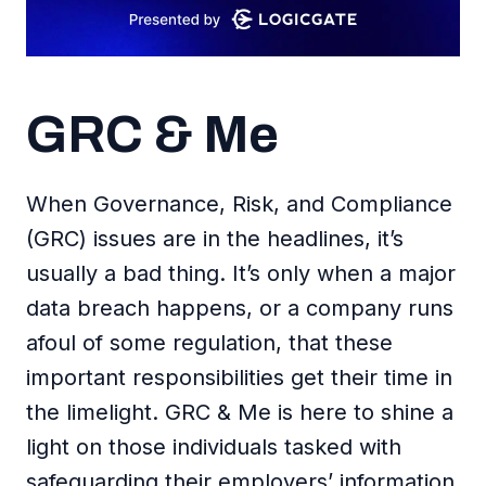
GRC & Me
When Governance, Risk, and Compliance
(GRC) issues are in the headlines, it’s
usually a bad thing. It’s only when a major
data breach happens, or a company runs
afoul of some regulation, that these
important responsibilities get their time in
the limelight. GRC & Me is here to shine a
light on those individuals tasked with
safeguarding their employers’ information