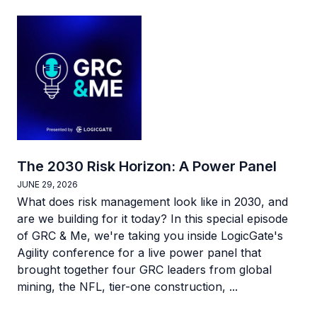
The 2030 Risk Horizon: A Power Panel
JUNE 29, 2026
What does risk management look like in 2030, and
are we building for it today? In this special episode
of GRC & Me, we're taking you inside LogicGate's
Agility conference for a live power panel that
brought together four GRC leaders from global
mining, the NFL, tier-one construction, ...