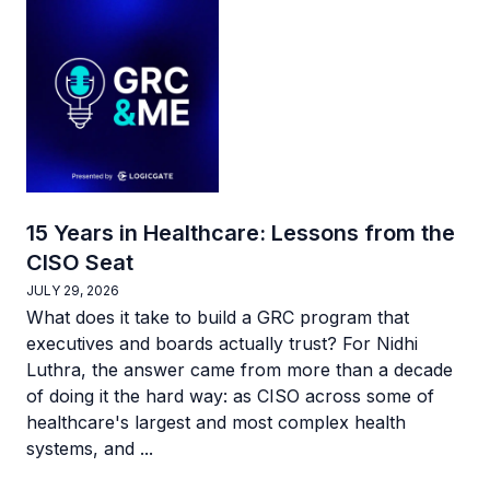
15 Years in Healthcare: Lessons from the
CISO Seat
JULY 29, 2026
What does it take to build a GRC program that
executives and boards actually trust? For Nidhi
Luthra, the answer came from more than a decade
of doing it the hard way: as CISO across some of
healthcare's largest and most complex health
systems, and ...